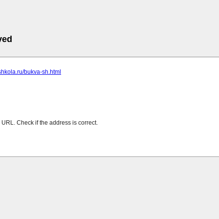
ved
-shkola.ru/bukva-sh.html
URL. Check if the address is correct.