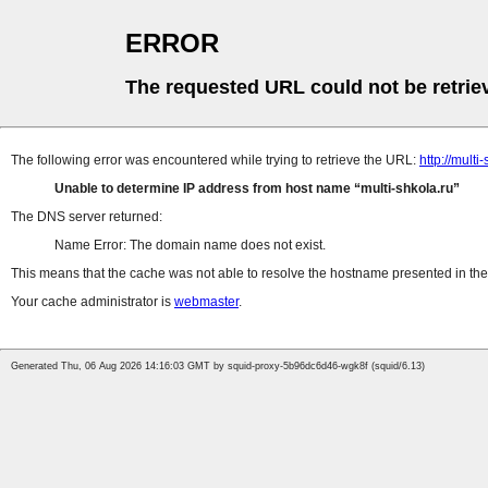
ERROR
The requested URL could not be retrie
The following error was encountered while trying to retrieve the URL:
http://multi
Unable to determine IP address from host name
multi-shkola.ru
The DNS server returned:
Name Error: The domain name does not exist.
This means that the cache was not able to resolve the hostname presented in the 
Your cache administrator is
webmaster
.
Generated Thu, 06 Aug 2026 14:16:03 GMT by squid-proxy-5b96dc6d46-wgk8f (squid/6.13)